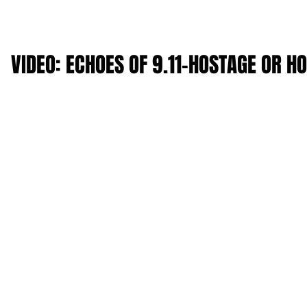
VIDEO: ECHOES OF 9.11-HOSTAGE OR H