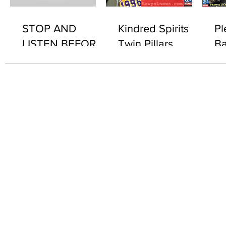
STOP AND
Kindred Spirits
Pl
LISTEN BEFORE
Twin Pillars
Ba
2076 "WHAT'S IN
Th
IT..?"