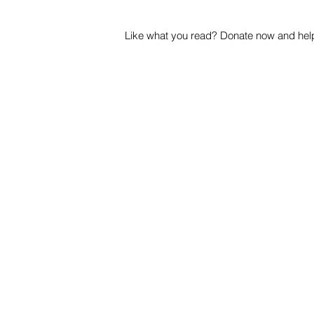
Like what you read? Donate now and help