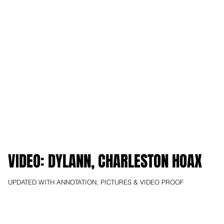
VIDEO: DYLANN, CHARLESTON HOAX
UPDATED WITH ANNOTATION, PICTURES & VIDEO PROOF