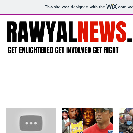
This site was designed with the
.com
web
RAWYAL
NEWS
GET ENLIGHTENED GET INVOLVED GET RIGHT