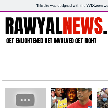
This site was designed with the
.com
web
RAWYAL
NEWS
GET ENLIGHTENED GET INVOLVED GET RIGHT