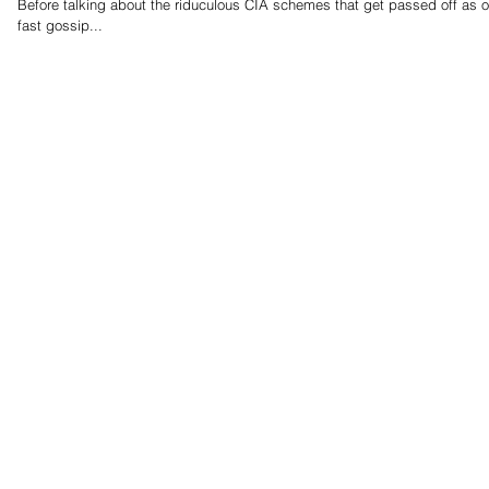
Before talking about the riduculous CIA schemes that get passed off as official work. I think the bigger 
fast gossip...