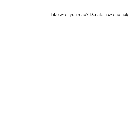
Like what you read? Donate now and help