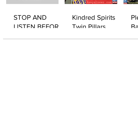
STOP AND
Kindred Spirits
Pl
LISTEN BEFORE
Twin Pillars
Ba
2076 "WHAT'S IN
Th
IT..?"