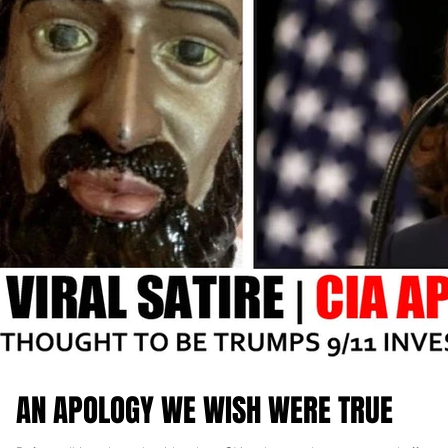
AN APOLOGY WE WISH WERE TRUE