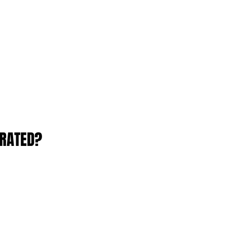
RATED?