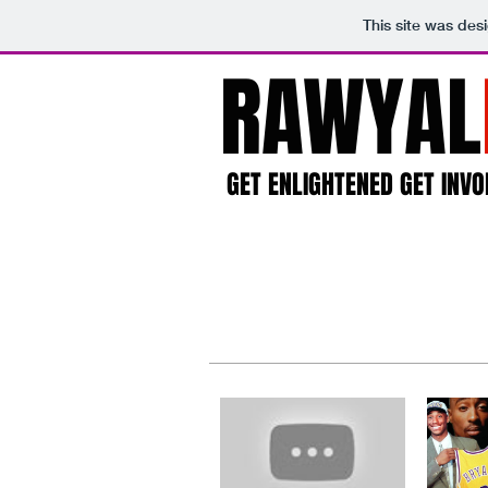
This site was des
RAWYAL
GET ENLIGHTENED GET INVO