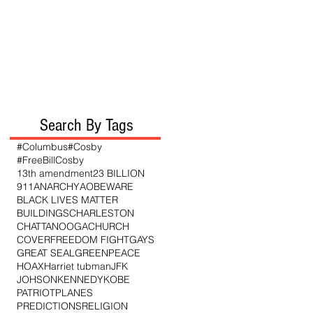
Search By Tags
#Columbus
#Cosby
#FreeBillCosby
13th amendment
23 BILLION
911
ANARCHY
AO
BEWARE
BLACK LIVES MATTER
BUILDINGS
CHARLESTON
CHATTANOOGA
CHURCH
COVER
FREEDOM FIGHT
GAYS
GREAT SEAL
GREENPEACE
HOAX
Harriet tubman
JFK
JOHSON
KENNEDY
KOBE
PATRIOT
PLANES
PREDICTIONS
RELIGION