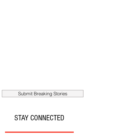
Submit Breaking Stories
STAY CONNECTED