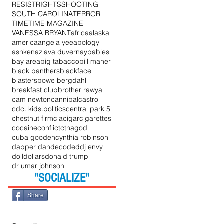
RESIST
RIGHTS
SHOOTING
SOUTH CAROLINA
TERROR
TIME
TIME MAGAZINE
VANESSA BRYANT
africa
alaska
america
angela yee
apology
ashkenazi
ava duvernay
babies
bay area
big tabacco
bill maher
black panthers
blackface
blasters
bowe bergdahl
breakfast club
brother rawyal
cam newton
cannibal
castro
cdc. kids.politics
central park 5
chestnut firm
cia
cigar
cigarettes
cocaine
conflict
cthagod
cuba gooden
cynthia robinson
dapper dan
decoded
dj envy
doll
dollars
donald trump
dr umar johnson
"SOCIALIZE"
Share