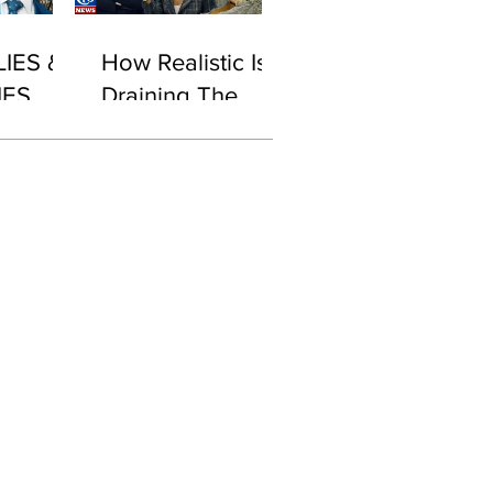
LIES &
How Realistic Is
IES
Draining The
Swamp With
Biden in Office