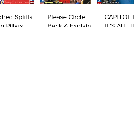
dred Spirits
Please Circle
CAPITOL 
n Pillars
Back & Explain
IT'S ALL T
This