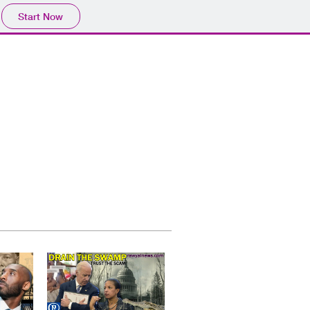
Start Now