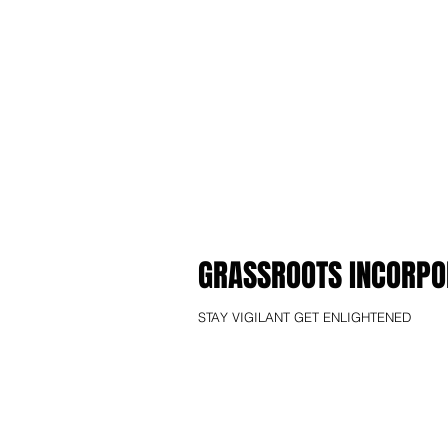
GRASSROOTS INCORPO
STAY VIGILANT GET ENLIGHTENED