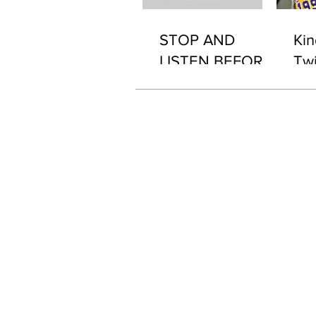
STOP AND
Kin
LISTEN BEFORE
Twi
2076 "WHAT'S IN
IT..?"