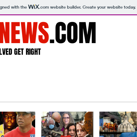
igned with the
.com
website builder. Create your website today.
NEWS
.COM
LVED GET RIGHT
Home
About