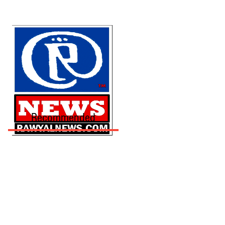
Recommended