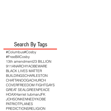
Search By Tags
#Columbus
#Cosby
#FreeBillCosby
13th amendment
23 BILLION
911
ANARCHY
AO
BEWARE
BLACK LIVES MATTER
BUILDINGS
CHARLESTON
CHATTANOOGA
CHURCH
COVER
FREEDOM FIGHT
GAYS
GREAT SEAL
GREENPEACE
HOAX
Harriet tubman
JFK
JOHSON
KENNEDY
KOBE
PATRIOT
PLANES
PREDICTIONS
RELIGION