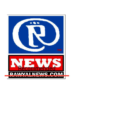
Recommended