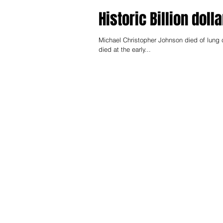
Historic Billion doll
Michael Christopher Johnson died of lung 
died at the early...