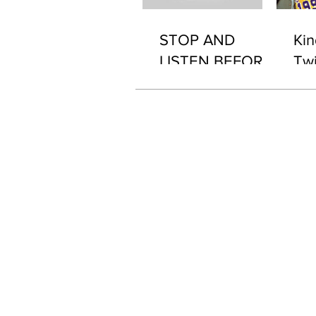
STOP AND
Kin
LISTEN BEFORE
Twi
2076 "WHAT'S IN
IT..?"