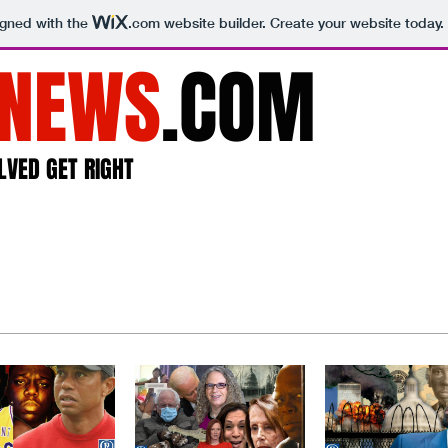
igned with the
.com
website builder. Create your website today.
NEWS
.COM
LVED GET RIGHT
Home
About