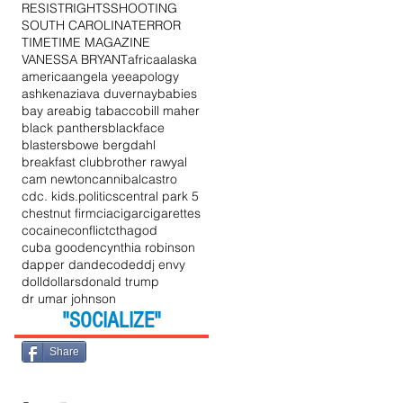
RESIST
RIGHTS
SHOOTING
SOUTH CAROLINA
TERROR
TIME
TIME MAGAZINE
VANESSA BRYANT
africa
alaska
he
america
angela yee
apology
ashkenazi
ava duvernay
babies
bay area
big tabacco
bill maher
black panthers
blackface
blasters
bowe bergdahl
breakfast club
brother rawyal
cam newton
cannibal
castro
cdc. kids.politics
central park 5
chestnut firm
cia
cigar
cigarettes
cocaine
conflict
cthagod
cuba gooden
cynthia robinson
dapper dan
decoded
dj envy
doll
dollars
donald trump
dr umar johnson
"SOCIALIZE"
Share