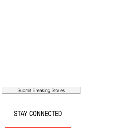
Submit Breaking Stories
STAY CONNECTED