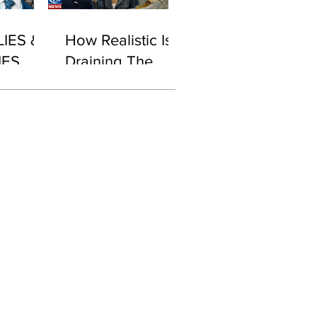
LIES &
How Realistic Is
IES
Draining The
Swamp With
Biden in Office