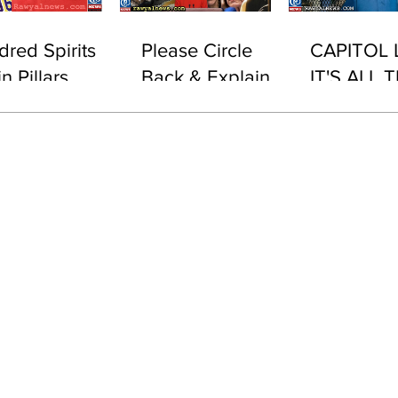
dred Spirits
Please Circle
CAPITOL 
n Pillars
Back & Explain
IT'S ALL T
This