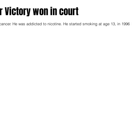
ar Victory won in court
cancer. He was addicted to nicotine. He started smoking at age 13, in 1996 