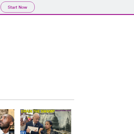
Start Now