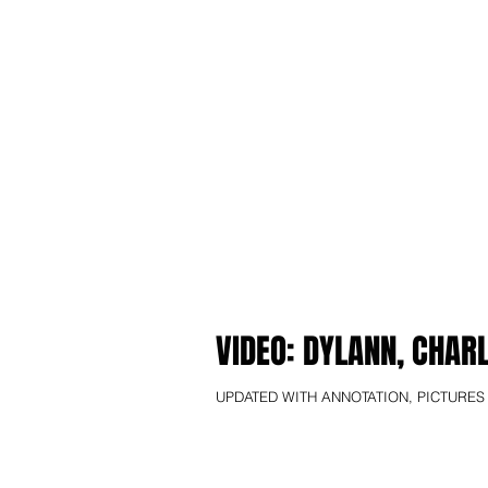
VIDEO: DYLANN, CHAR
UPDATED WITH ANNOTATION, PICTURES