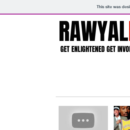
This site was des
RAWYAL
GET ENLIGHTENED GET INVO