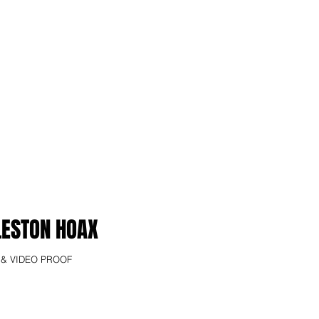
LESTON HOAX
 & VIDEO PROOF